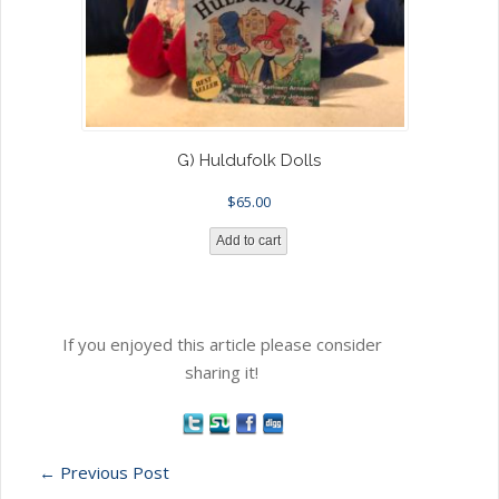
G) Huldufolk Dolls
$
65.00
Add to cart
If you enjoyed this article please consider
sharing it!
←
Previous Post