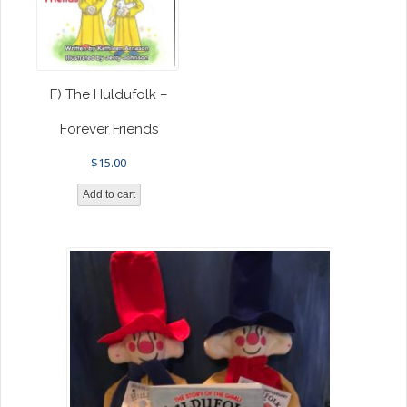
F) The Huldufolk –
Forever Friends
$
15.00
Add to cart