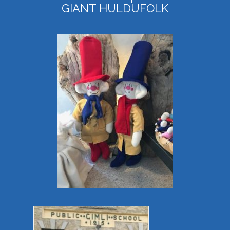
GIANT HULDUFOLK