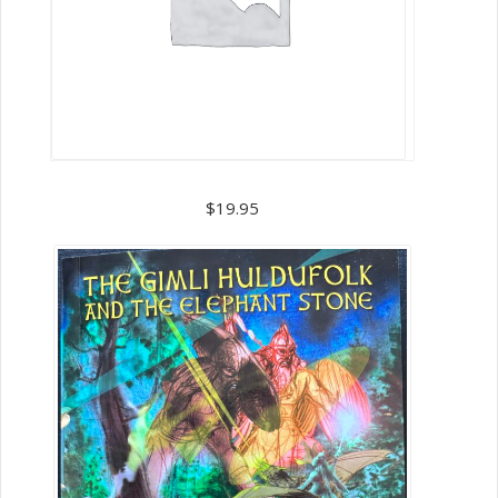
Book
3
$
19.95