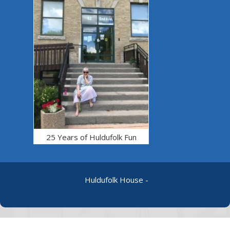
25 Years of Huldufolk Fun
Huldufolk House -