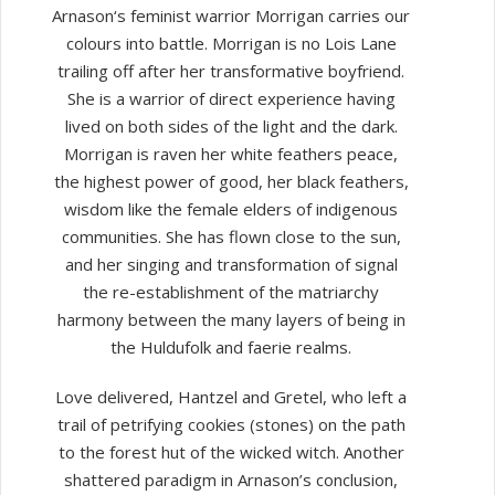
Arnason‘s feminist warrior Morrigan carries our
colours into battle. Morrigan is no Lois Lane
trailing off after her transformative boyfriend.
She is a warrior of direct experience having
lived on both sides of the light and the dark.
Morrigan is raven her white feathers peace,
the highest power of good, her black feathers,
wisdom like the female elders of indigenous
communities. She has flown close to the sun,
and her singing and transformation of signal
the re-establishment of the matriarchy
harmony between the many layers of being in
the Huldufolk and faerie realms.
Love delivered, Hantzel and Gretel, who left a
trail of petrifying cookies (stones) on the path
to the forest hut of the wicked witch. Another
shattered paradigm in Arnason’s conclusion,