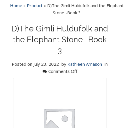
Home
»
Product
»
D)The Gimli Huldufolk and the Elephant
Stone -Book 3
D)The Gimli Huldufolk and
the Elephant Stone -Book
3
Posted on
July 23, 2022
by
Kathleen Arnason
in
on
Comments Off
D)The
Gimli
Huldufolk
and
the
Elephant
Stone
-