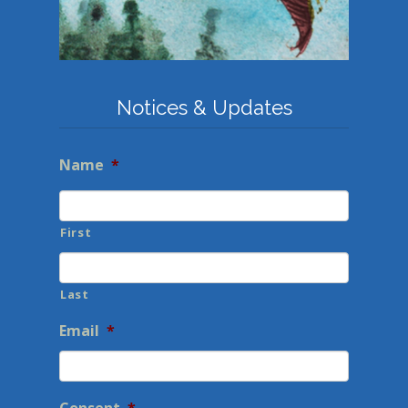
Notices & Updates
Name
*
First
Last
Email
*