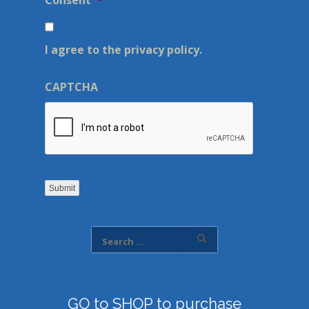
Consent
*
I agree to the privacy policy.
CAPTCHA
Submit
GO to SHOP to purchase