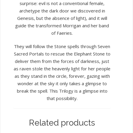
surprise: evil is not a conventional female,
archetype the dark door we discovered in
Genesis, but the absence of light), and it will
guide the transformed Morrigan and her band
of Faeries.
They will follow the Stone spells through Seven
Sacred Portals to rescue the Elephant Stone to
deliver them from the forces of darkness, just
as raven stole the heavenly light for her people
as they stand in the circle, forever, gazing with
wonder at the sky it only takes a glimpse to
break the spell. This Trilogy is a glimpse into
that possibility.
Related products