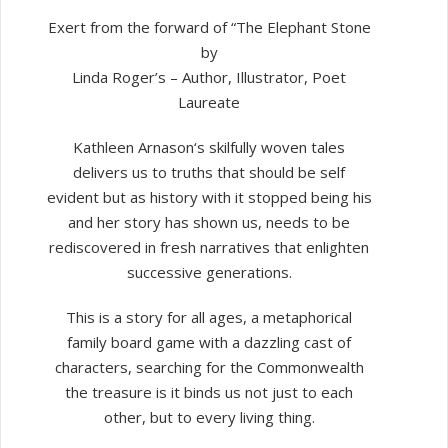
Book
3
Exert from the forward of “The Elephant Stone
quantity
by
Linda Roger’s – Author, Illustrator, Poet
Laureate
Kathleen Arnason‘s skilfully woven tales
delivers us to truths that should be self
evident but as history with it stopped being his
and her story has shown us, needs to be
rediscovered in fresh narratives that enlighten
successive generations.
This is a story for all ages, a metaphorical
family board game with a dazzling cast of
characters, searching for the Commonwealth
the treasure is it binds us not just to each
other, but to every living thing.