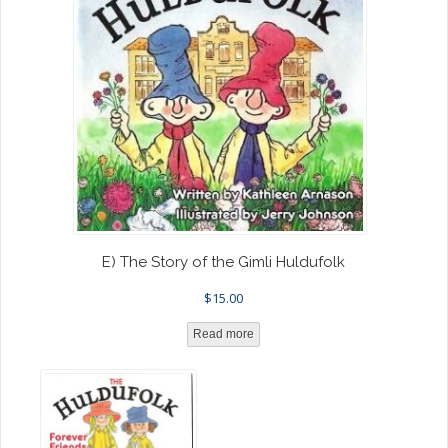
E) The Story of the Gimli Huldufolk
$
15.00
Read more