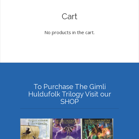
Cart
No products in the cart.
To Purchase The Gimli
Huldufolk Trilogy Visit our
SHOP