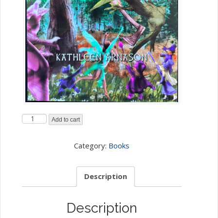
D)The
Add to cart
Gimli
Huldufolk
Category:
Books
and
the
Description
Elephant
Stone
Description
-