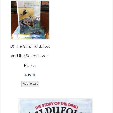
B) The Gimli Huldufolk
and the Secret Lore –
Book 1
$
19.95
Add to cart