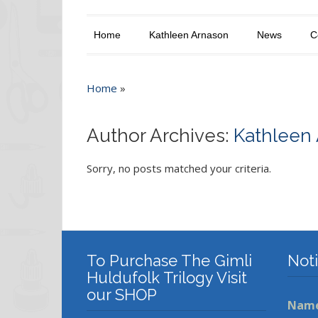
Home
Kathleen Arnason
News
C
Home
»
Author Archives:
Kathleen
Sorry, no posts matched your criteria.
To Purchase The Gimli
Not
Huldufolk Trilogy Visit
our SHOP
Nam