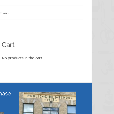
ntact
Cart
No products in the cart.
hase