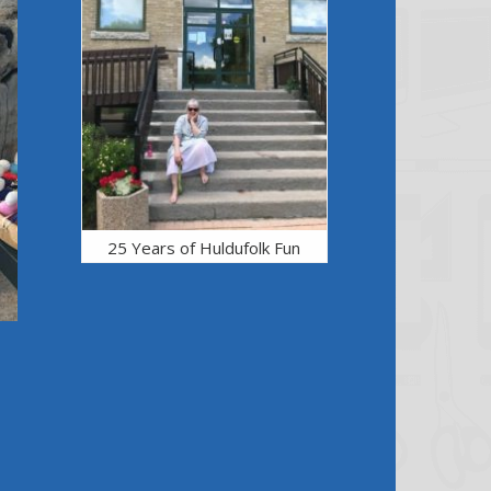
25 Years of Huldufolk Fun