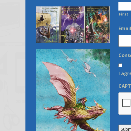
First
Emai
Cons
I agr
CAP