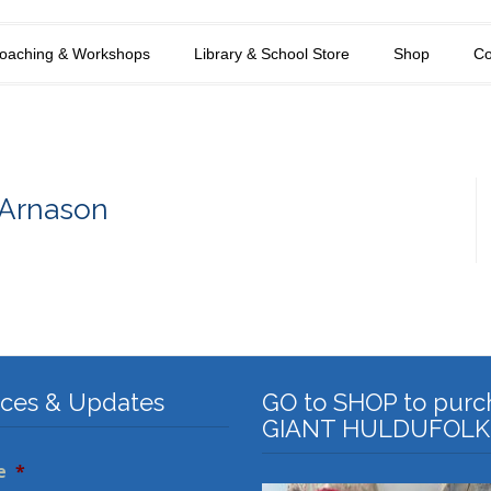
oaching & Workshops
Library & School Store
Shop
Co
 Arnason
ices & Updates
GO to SHOP to purc
GIANT HULDUFOLK
e
*