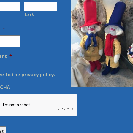
Last
l
*
ent
*
ee to the privacy policy.
TCHA