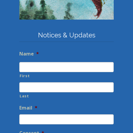
Notices & Updates
Name
*
First
Last
Email
*