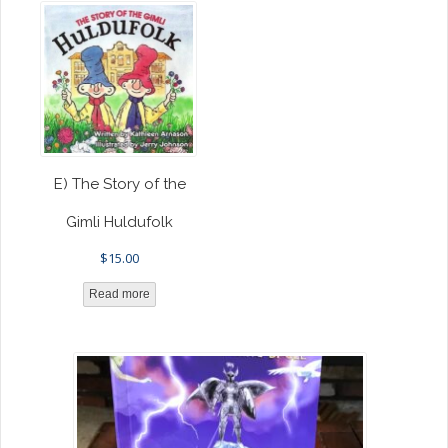
E) The Story of the
Gimli Huldufolk
$
15.00
Read more