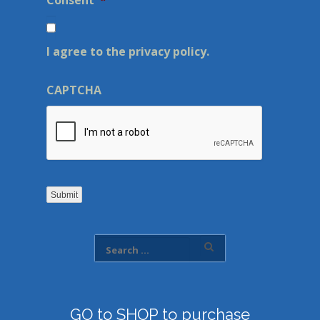
Consent
*
I agree to the privacy policy.
CAPTCHA
Submit
GO to SHOP to purchase