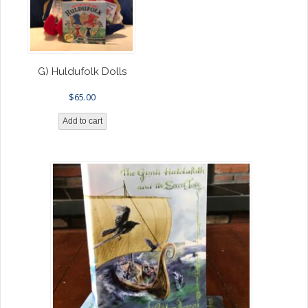
G) Huldufolk Dolls
$
65.00
Add to cart