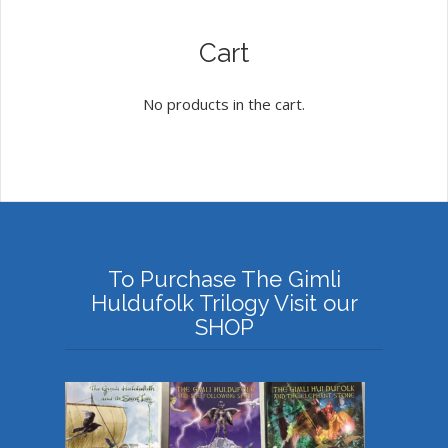
Cart
No products in the cart.
To Purchase The Gimli
Huldufolk Trilogy Visit our
SHOP