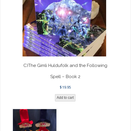
C)The Gimli Huldufolk and the Following
Spell – Book 2
$
19.95
Add to cart