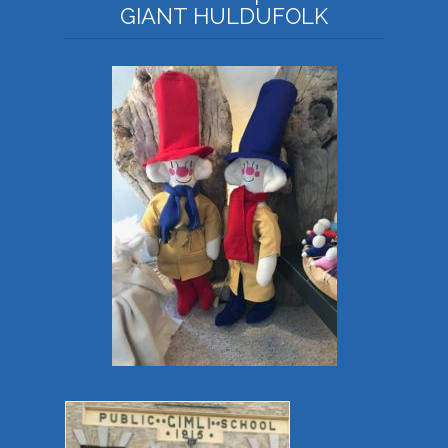
GIANT HULDUFOLK