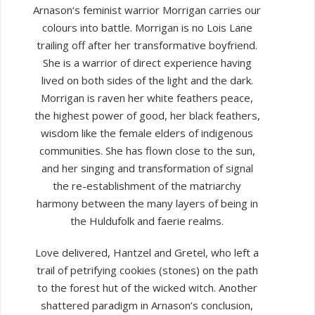
Arnason‘s feminist warrior Morrigan carries our
colours into battle. Morrigan is no Lois Lane
trailing off after her transformative boyfriend.
She is a warrior of direct experience having
lived on both sides of the light and the dark.
Morrigan is raven her white feathers peace,
the highest power of good, her black feathers,
wisdom like the female elders of indigenous
communities. She has flown close to the sun,
and her singing and transformation of signal
the re-establishment of the matriarchy
harmony between the many layers of being in
the Huldufolk and faerie realms.
Love delivered, Hantzel and Gretel, who left a
trail of petrifying cookies (stones) on the path
to the forest hut of the wicked witch. Another
shattered paradigm in Arnason’s conclusion,