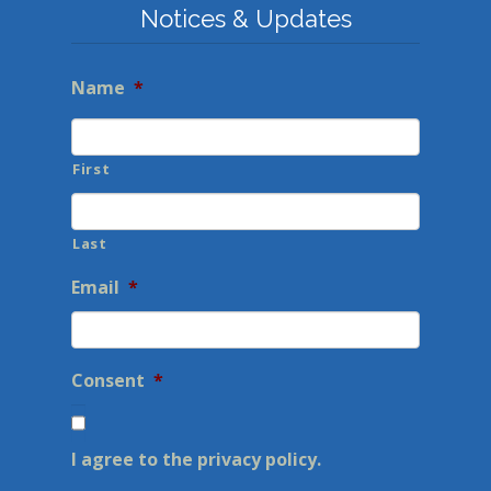
Notices & Updates
Name
*
First
Last
Email
*
Consent
*
I agree to the privacy policy.