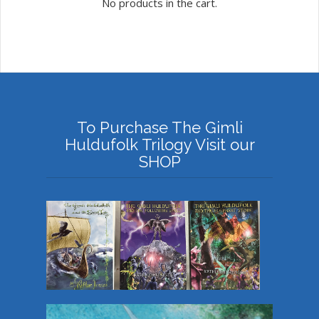
No products in the cart.
To Purchase The Gimli
Huldufolk Trilogy Visit our
SHOP