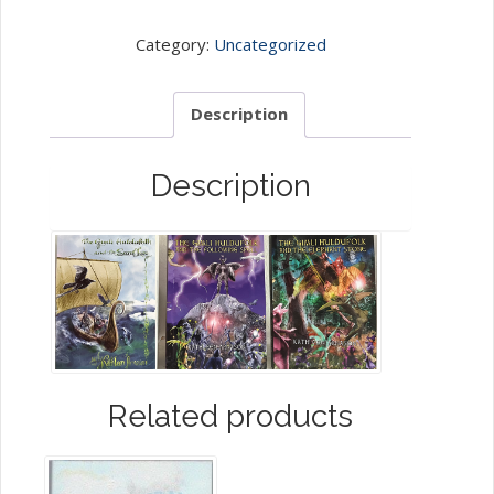
The
Gimli
Category:
Uncategorized
Huldufolk
Trilogy
Description
quantity
Description
Related products