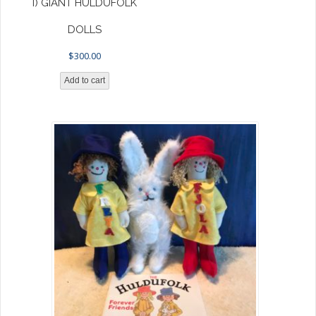
I) GIANT HULDUFOLK
DOLLS
$
300.00
Add to cart