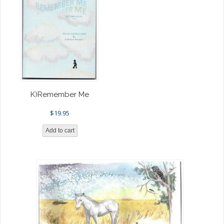
K)Remember Me
$
19.95
Add to cart