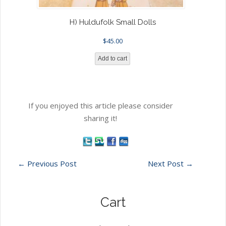
H) Huldufolk Small Dolls
$
45.00
Add to cart
If you enjoyed this article please consider
sharing it!
←
Previous Post
Next Post
→
Cart