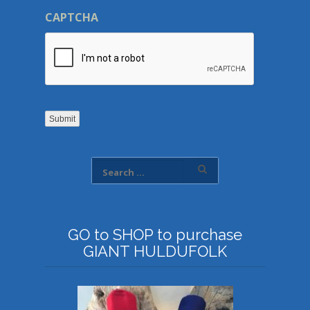
CAPTCHA
Submit
GO to SHOP to purchase
GIANT HULDUFOLK