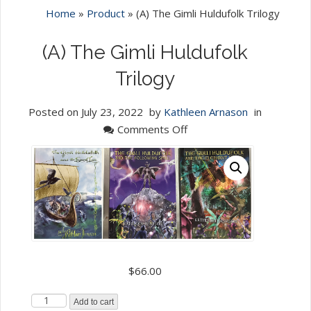
Home
»
Product
»
(A) The Gimli Huldufolk Trilogy
(A) The Gimli Huldufolk
Trilogy
Posted on
July 23, 2022
by
Kathleen Arnason
in
on
Comments Off
(A)
The
Gimli
Huldufolk
Trilogy
$
66.00
(A)
Add to cart