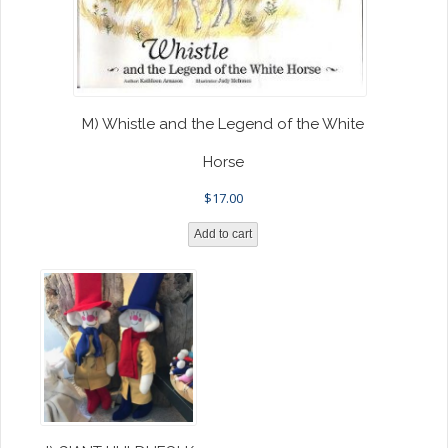
M) Whistle and the Legend of the White
Horse
$
17.00
Add to cart