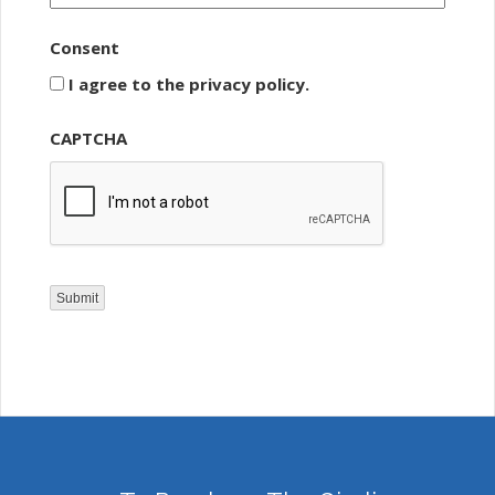
Consent
I agree to the privacy policy.
CAPTCHA
Submit