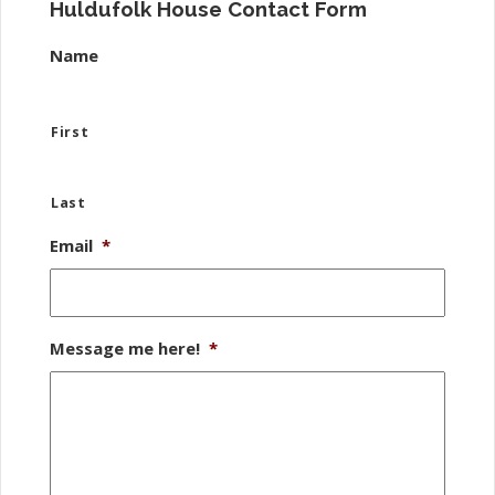
Huldufolk House Contact Form
Name
First
Last
Email
*
Message me here!
*