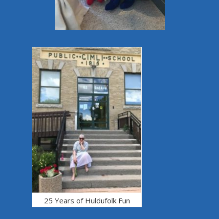
25 Years of Huldufolk Fun