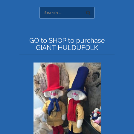
GO to SHOP to purchase
GIANT HULDUFOLK