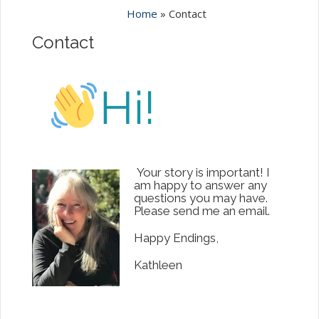
Home
»
Contact
Contact
Your story is important! I
am happy to answer any
questions you may have.
Please send me an email.
Happy Endings,
Kathleen