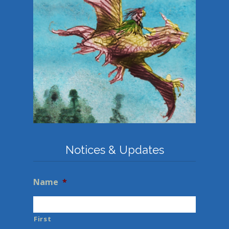
Notices & Updates
Name
*
First