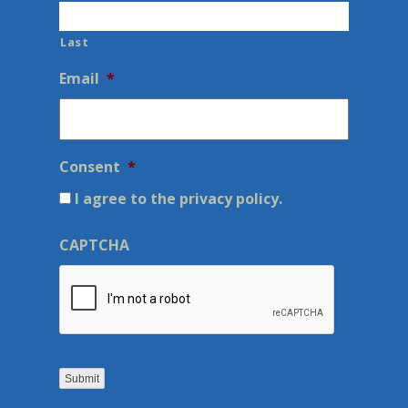
Last
Email
*
Consent
*
I agree to the privacy policy.
CAPTCHA
Submit