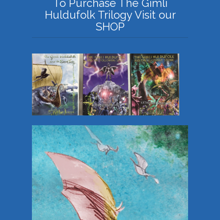
To Purchase The Gimli
Huldufolk Trilogy Visit our
SHOP